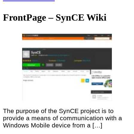
FrontPage – SynCE Wiki
The purpose of the SynCE project is to
provide a means of communication with a
Windows Mobile device from a […]