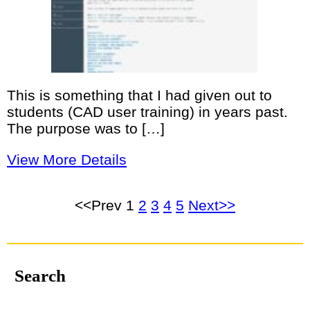
This is something that I had given out to
students (CAD user training) in years past.
The purpose was to […]
View More Details
<<Prev
1
2
3
4
5
Next>>
Search