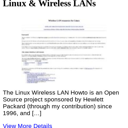
Linux & Wireless LANs
The Linux Wireless LAN Howto is an Open
Source project sponsored by Hewlett
Packard (through my contribution) since
1996, and […]
View More Details