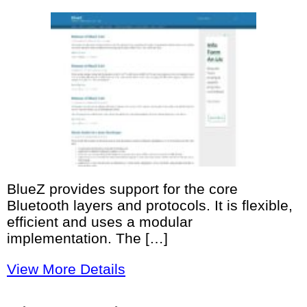
BlueZ provides support for the core
Bluetooth layers and protocols. It is flexible,
efficient and uses a modular
implementation. The […]
View More Details