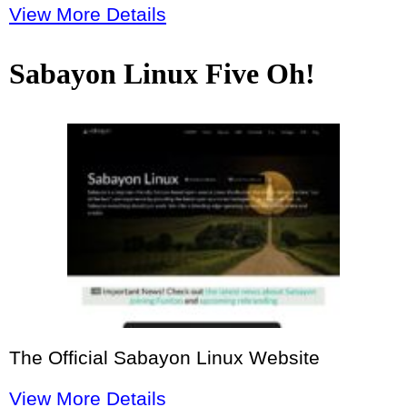
View More Details
Sabayon Linux Five Oh!
The Official Sabayon Linux Website
View More Details