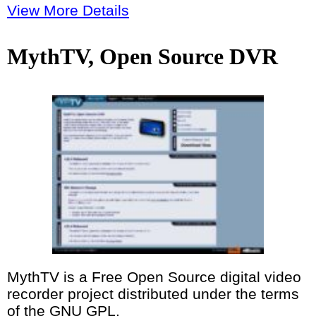
View More Details
MythTV, Open Source DVR
MythTV is a Free Open Source digital video
recorder project distributed under the terms
of the GNU GPL.