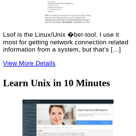
Lsof is the Linux/Unix �ber-tool. I use it
most for getting network connection related
information from a system, but that’s […]
View More Details
Learn Unix in 10 Minutes