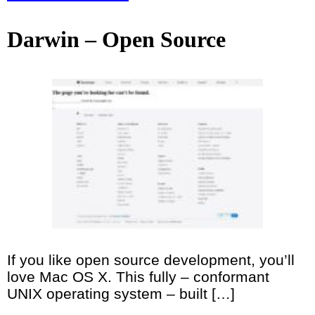
Darwin – Open Source
If you like open source development, you’ll
love Mac OS X. This fully – conformant
UNIX operating system – built […]