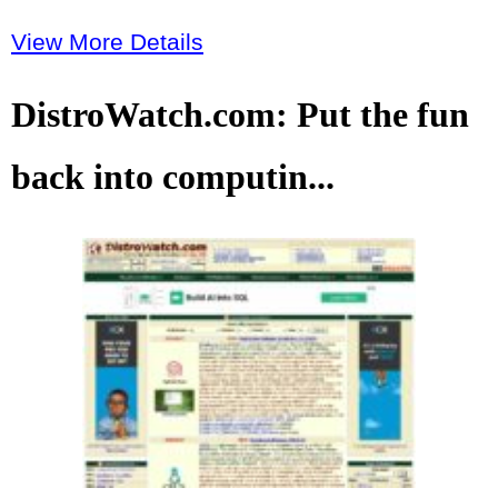
View More Details
DistroWatch.com: Put the fun
back into computin...