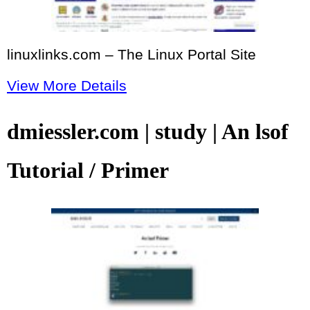
linuxlinks.com – The Linux Portal Site
View More Details
dmiessler.com | study | An lsof
Tutorial / Primer