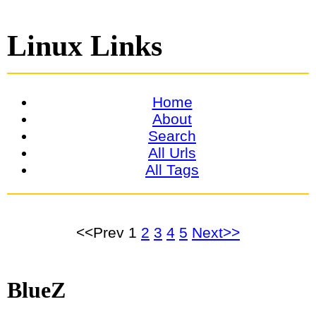
Linux Links
Home
About
Search
All Urls
All Tags
<<Prev
1
2
3
4
5
Next>>
BlueZ