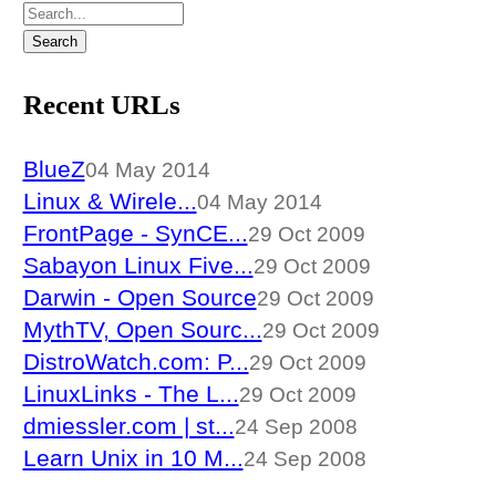
Recent URLs
BlueZ
04 May 2014
Linux & Wirele...
04 May 2014
FrontPage - SynCE...
29 Oct 2009
Sabayon Linux Five...
29 Oct 2009
Darwin - Open Source
29 Oct 2009
MythTV, Open Sourc...
29 Oct 2009
DistroWatch.com: P...
29 Oct 2009
LinuxLinks - The L...
29 Oct 2009
dmiessler.com | st...
24 Sep 2008
Learn Unix in 10 M...
24 Sep 2008