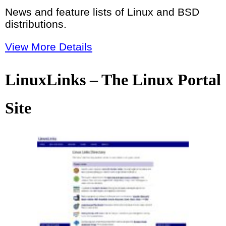
News and feature lists of Linux and BSD
distributions.
View More Details
LinuxLinks – The Linux Portal
Site