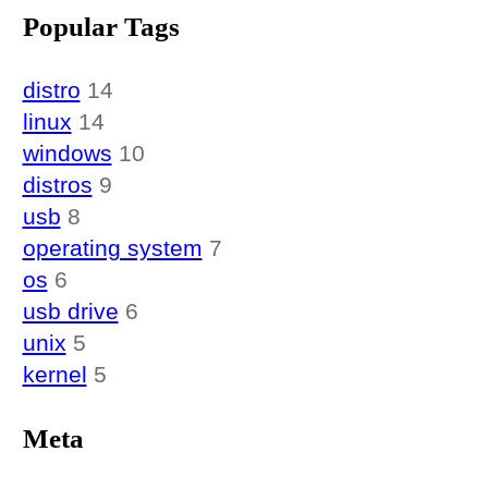
Popular Tags
distro
14
linux
14
windows
10
distros
9
usb
8
operating system
7
os
6
usb drive
6
unix
5
kernel
5
Meta