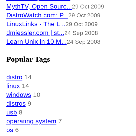
MythTV, Open Sourc...
29 Oct 2009
DistroWatch.com: P...
29 Oct 2009
LinuxLinks - The L...
29 Oct 2009
dmiessler.com | st...
24 Sep 2008
Learn Unix in 10 M...
24 Sep 2008
Popular Tags
distro
14
linux
14
windows
10
distros
9
usb
8
operating system
7
os
6