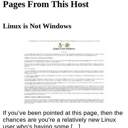
Pages From This Host
Linux is Not Windows
If you’ve been pointed at this page, then the
chances are you’re a relatively new Linux
user who’s having some […]