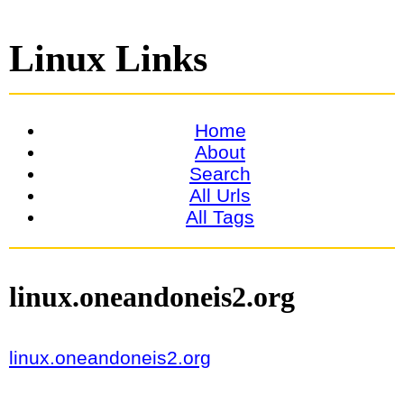
Linux Links
Home
About
Search
All Urls
All Tags
linux.oneandoneis2.org
linux.oneandoneis2.org