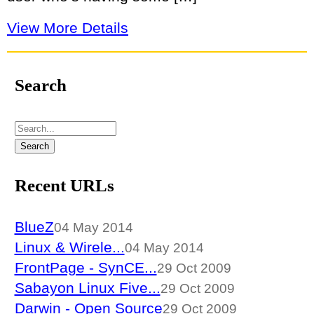
View More Details
Search
Recent URLs
BlueZ
04 May 2014
Linux & Wirele...
04 May 2014
FrontPage - SynCE...
29 Oct 2009
Sabayon Linux Five...
29 Oct 2009
Darwin - Open Source
29 Oct 2009