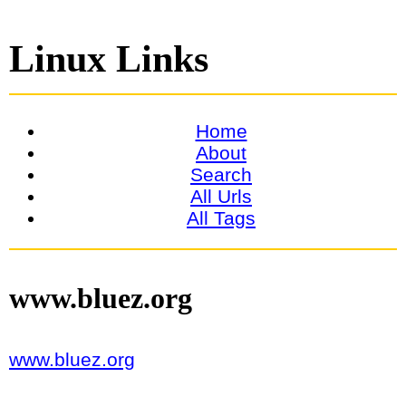
Linux Links
Home
About
Search
All Urls
All Tags
www.bluez.org
www.bluez.org