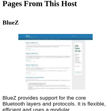
Pages From This Host
BlueZ
BlueZ provides support for the core
Bluetooth layers and protocols. It is flexible,
efficient and uses a modular