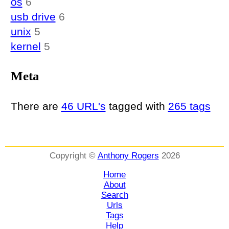
os
6
usb drive
6
unix
5
kernel
5
Meta
There are
46 URL's
tagged with
265 tags
Copyright ©
Anthony Rogers
2026
Home
About
Search
Urls
Tags
Help