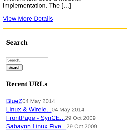
implementation. The […]
View More Details
Search
Recent URLs
BlueZ
04 May 2014
Linux & Wirele...
04 May 2014
FrontPage - SynCE...
29 Oct 2009
Sabayon Linux Five...
29 Oct 2009