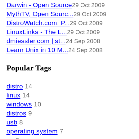
Darwin - Open Source
29 Oct 2009
MythTV, Open Sourc...
29 Oct 2009
DistroWatch.com: P...
29 Oct 2009
LinuxLinks - The L...
29 Oct 2009
dmiessler.com | st...
24 Sep 2008
Learn Unix in 10 M...
24 Sep 2008
Popular Tags
distro
14
linux
14
windows
10
distros
9
usb
8
operating system
7