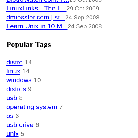
LinuxLinks - The L...
29 Oct 2009
dmiessler.com | st...
24 Sep 2008
Learn Unix in 10 M...
24 Sep 2008
Popular Tags
distro
14
linux
14
windows
10
distros
9
usb
8
operating system
7
os
6
usb drive
6
unix
5