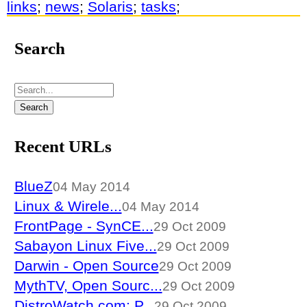
links
;
news
;
Solaris
;
tasks
;
Search
Recent URLs
BlueZ
04 May 2014
Linux & Wirele...
04 May 2014
FrontPage - SynCE...
29 Oct 2009
Sabayon Linux Five...
29 Oct 2009
Darwin - Open Source
29 Oct 2009
MythTV, Open Sourc...
29 Oct 2009
DistroWatch.com: P...
29 Oct 2009