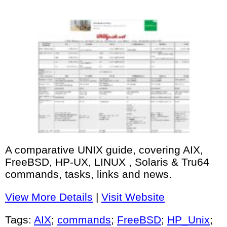
A comparative UNIX guide, covering AIX,
FreeBSD, HP-UX, LINUX , Solaris & Tru64
commands, tasks, links and news.
View More Details
|
Visit Website
Tags:
AIX
;
commands
;
FreeBSD
;
HP_Unix
;