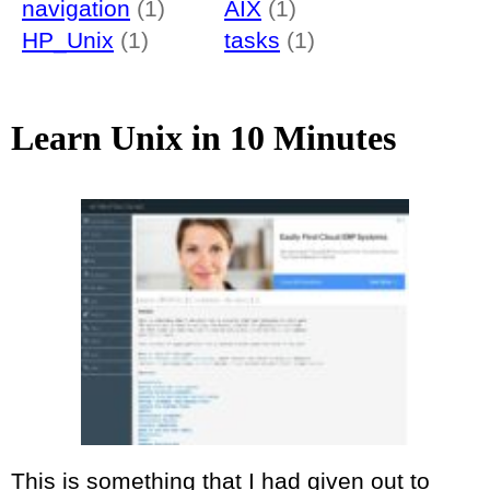
navigation
(1)
AIX
(1)
HP_Unix
(1)
tasks
(1)
Learn Unix in 10 Minutes
This is something that I had given out to