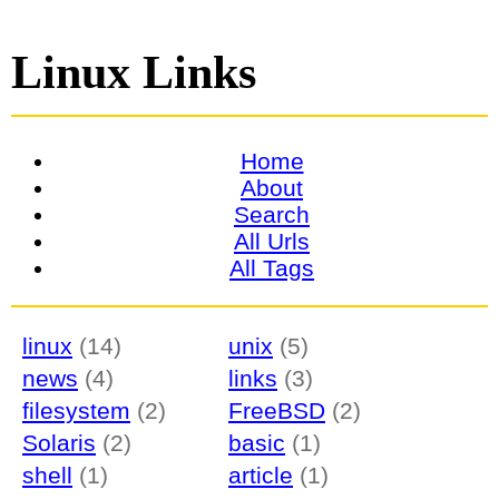
Linux Links
Home
About
Search
All Urls
All Tags
linux
(14)
unix
(5)
news
(4)
links
(3)
filesystem
(2)
FreeBSD
(2)
Solaris
(2)
basic
(1)
shell
(1)
article
(1)