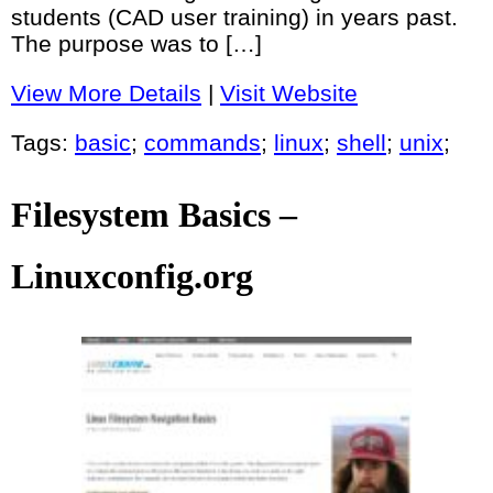
students (CAD user training) in years past.
The purpose was to […]
View More Details
|
Visit Website
Tags:
basic
;
commands
;
linux
;
shell
;
unix
;
Filesystem Basics –
Linuxconfig.org