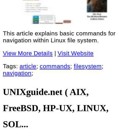
This article explains basic commands for
navigation within Linux file system.
View More Details
|
Visit Website
Tags:
article
;
commands
;
filesystem
;
navigation
;
UNIXguide.net ( AIX,
FreeBSD, HP-UX, LINUX,
SOL...