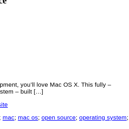
ce
pment, you’ll love Mac OS X. This fully –
stem – built […]
ite
;
mac
;
mac os
;
open source
;
operating system
;