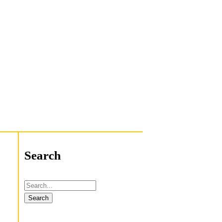
Search