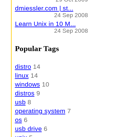
dmiessler.com | st...
24 Sep 2008
Learn Unix in 10 M...
24 Sep 2008
Popular Tags
distro
14
linux
14
windows
10
distros
9
usb
8
operating system
7
os
6
usb drive
6