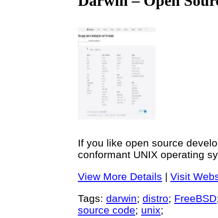
Darwin – Open Sour
If you like open source develo
conformant UNIX operating sy
View More Details
|
Visit Webs
Tags:
darwin
;
distro
;
FreeBSD
source code
;
unix
;