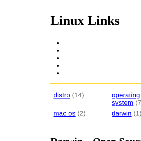
Linux Links
distro
(14)
operating
system
(7
mac os
(2)
darwin
(1