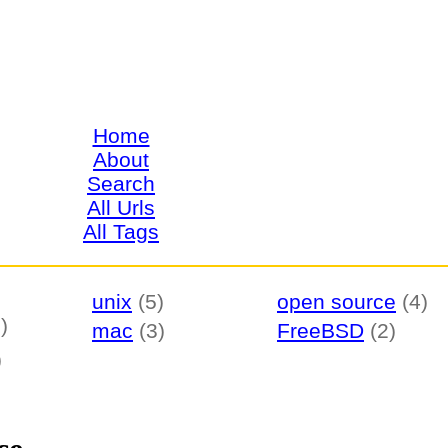
Home
About
Search
All Urls
All Tags
unix
(5)
open source
(4)
)
mac
(3)
FreeBSD
(2)
)