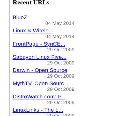
Recent URLs
BlueZ
04 May 2014
Linux & Wirele...
04 May 2014
FrontPage - SynCE...
29 Oct 2009
Sabayon Linux Five...
29 Oct 2009
Darwin - Open Source
29 Oct 2009
MythTV, Open Sourc...
29 Oct 2009
DistroWatch.com: P...
29 Oct 2009
LinuxLinks - The L...
29 Oct 2009