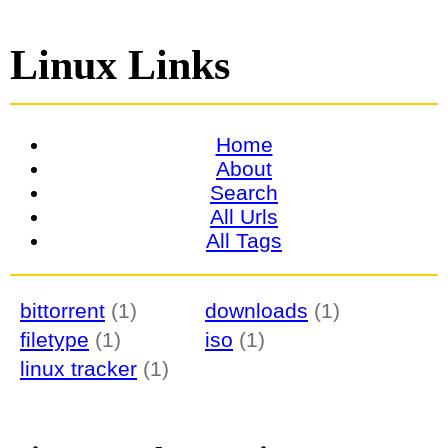
Linux Links
Home
About
Search
All Urls
All Tags
bittorrent
(1)
downloads
(1)
filetype
(1)
iso
(1)
linux tracker
(1)