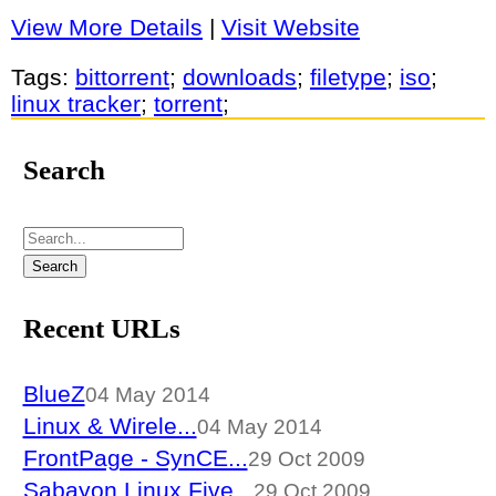
View More Details
|
Visit Website
Tags:
bittorrent
;
downloads
;
filetype
;
iso
;
linux tracker
;
torrent
;
Search
Recent URLs
BlueZ
04 May 2014
Linux & Wirele...
04 May 2014
FrontPage - SynCE...
29 Oct 2009
Sabayon Linux Five...
29 Oct 2009