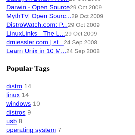
Darwin - Open Source
29 Oct 2009
MythTV, Open Sourc...
29 Oct 2009
DistroWatch.com: P...
29 Oct 2009
LinuxLinks - The L...
29 Oct 2009
dmiessler.com | st...
24 Sep 2008
Learn Unix in 10 M...
24 Sep 2008
Popular Tags
distro
14
linux
14
windows
10
distros
9
usb
8
operating system
7