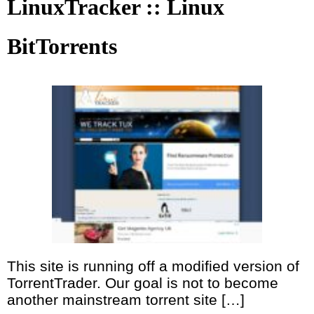
LinuxTracker :: Linux
BitTorrents
This site is running off a modified version of
TorrentTrader. Our goal is not to become
another mainstream torrent site […]