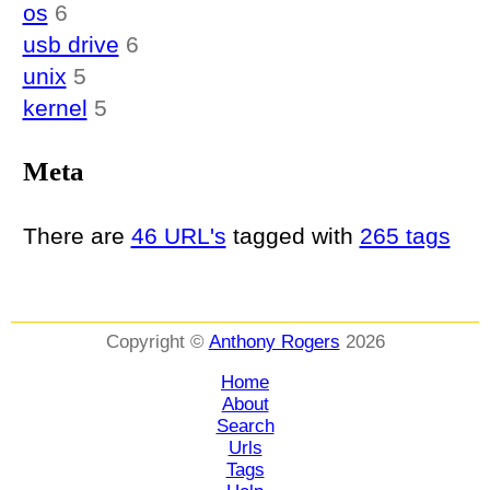
os
6
usb drive
6
unix
5
kernel
5
Meta
There are
46 URL's
tagged with
265 tags
Copyright ©
Anthony Rogers
2026
Home
About
Search
Urls
Tags