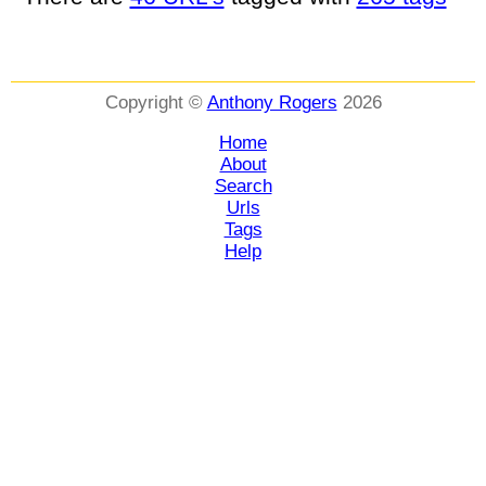
Copyright ©
Anthony Rogers
2026
Home
About
Search
Urls
Tags
Help