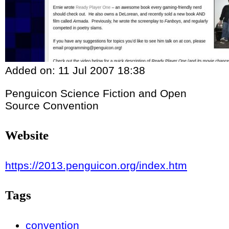
Added on:
11 Jul 2007 18:38
Penguicon Science Fiction and Open
Source Convention
Website
https://2013.penguicon.org/index.htm
Tags
convention