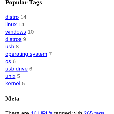
Popular Tags
distro
14
linux
14
windows
10
distros
9
usb
8
operating system
7
os
6
usb drive
6
unix
5
kernel
5
Meta
There are
46 URL's
tagged with
265 tags