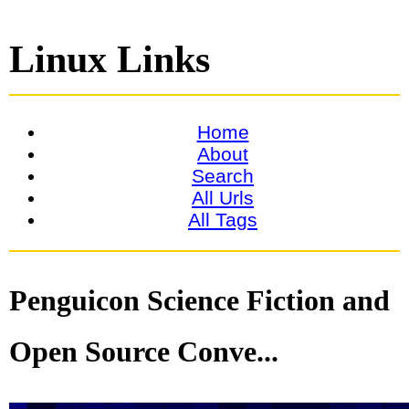
Linux Links
Home
About
Search
All Urls
All Tags
Penguicon Science Fiction and
Open Source Conve...