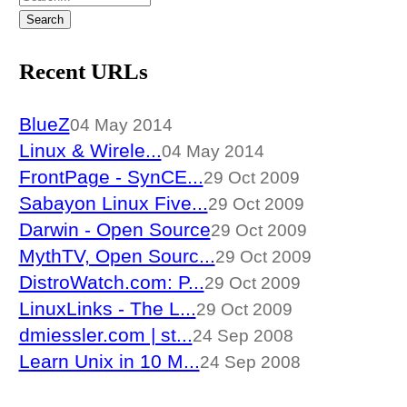
Recent URLs
BlueZ
04 May 2014
Linux & Wirele...
04 May 2014
FrontPage - SynCE...
29 Oct 2009
Sabayon Linux Five...
29 Oct 2009
Darwin - Open Source
29 Oct 2009
MythTV, Open Sourc...
29 Oct 2009
DistroWatch.com: P...
29 Oct 2009
LinuxLinks - The L...
29 Oct 2009
dmiessler.com | st...
24 Sep 2008
Learn Unix in 10 M...
24 Sep 2008