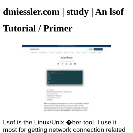
dmiessler.com | study | An lsof
Tutorial / Primer
Lsof is the Linux/Unix �ber-tool. I use it
most for getting network connection related