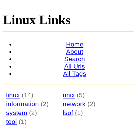
Linux Links
Home
About
Search
All Urls
All Tags
linux
(14)
unix
(5)
information
(2)
network
(2)
system
(2)
lsof
(1)
tool
(1)