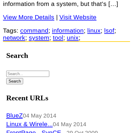
information from a system, but that’s […]
View More Details
|
Visit Website
Tags:
command
;
information
;
linux
;
lsof
;
network
;
system
;
tool
;
unix
;
Search
Recent URLs
BlueZ
04 May 2014
Linux & Wirele...
04 May 2014
FrontPage - SynCE...
29 Oct 2009