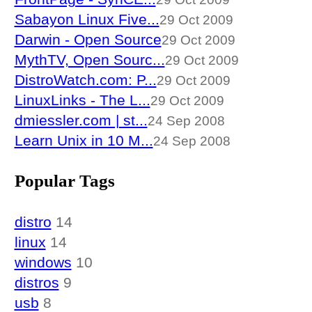
Sabayon Linux Five...
29 Oct 2009
Darwin - Open Source
29 Oct 2009
MythTV, Open Sourc...
29 Oct 2009
DistroWatch.com: P...
29 Oct 2009
LinuxLinks - The L...
29 Oct 2009
dmiessler.com | st...
24 Sep 2008
Learn Unix in 10 M...
24 Sep 2008
Popular Tags
distro
14
linux
14
windows
10
distros
9
usb
8