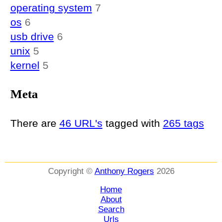
operating system
7
os
6
usb drive
6
unix
5
kernel
5
Meta
There are
46 URL's
tagged with
265 tags
Copyright ©
Anthony Rogers
2026
Home
About
Search
Urls