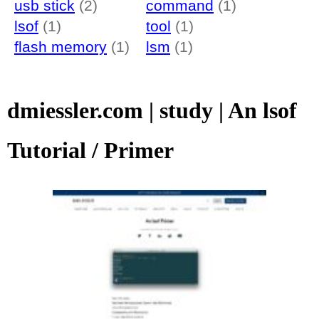
usb stick
(2)
command
(1)
lsof
(1)
tool
(1)
flash memory
(1)
lsm
(1)
dmiessler.com | study | An lsof
Tutorial / Primer