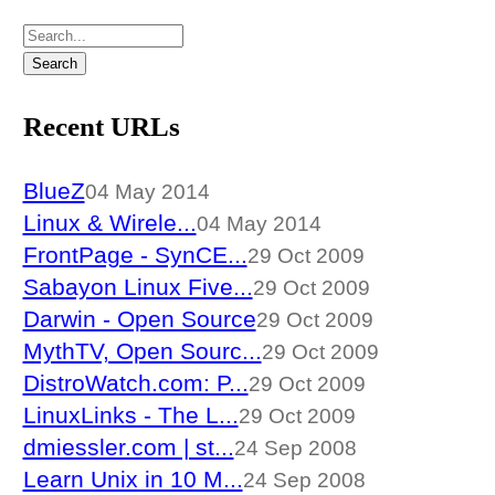
Recent URLs
BlueZ
04 May 2014
Linux & Wirele...
04 May 2014
FrontPage - SynCE...
29 Oct 2009
Sabayon Linux Five...
29 Oct 2009
Darwin - Open Source
29 Oct 2009
MythTV, Open Sourc...
29 Oct 2009
DistroWatch.com: P...
29 Oct 2009
LinuxLinks - The L...
29 Oct 2009
dmiessler.com | st...
24 Sep 2008
Learn Unix in 10 M...
24 Sep 2008