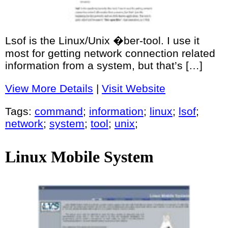
Lsof is the Linux/Unix �ber-tool. I use it
most for getting network connection related
information from a system, but that’s […]
View More Details
|
Visit Website
Tags:
command
;
information
;
linux
;
lsof
;
network
;
system
;
tool
;
unix
;
Linux Mobile System