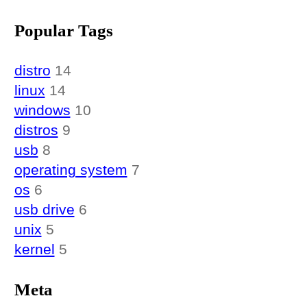
Popular Tags
distro
14
linux
14
windows
10
distros
9
usb
8
operating system
7
os
6
usb drive
6
unix
5
kernel
5
Meta