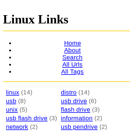
Linux Links
Home
About
Search
All Urls
All Tags
linux
(14)
distro
(14)
usb
(8)
usb drive
(6)
unix
(5)
flash drive
(3)
usb flash drive
(3)
information
(2)
network
(2)
usb pendrive
(2)