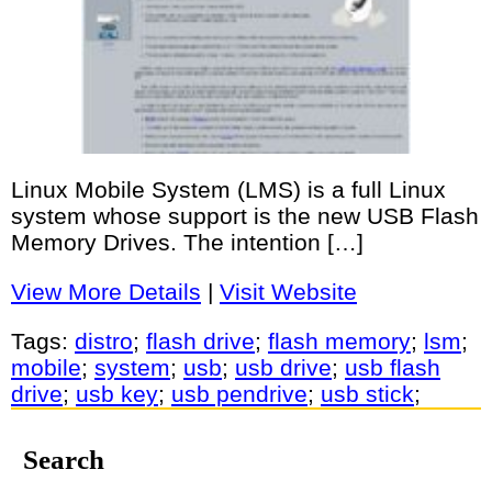
Linux Mobile System (LMS) is a full Linux
system whose support is the new USB Flash
Memory Drives. The intention […]
View More Details
|
Visit Website
Tags:
distro
;
flash drive
;
flash memory
;
lsm
;
mobile
;
system
;
usb
;
usb drive
;
usb flash
drive
;
usb key
;
usb pendrive
;
usb stick
;
Search