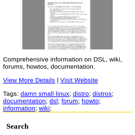
Comprehensive information on DSL, wiki,
forums, howtos, documentation.
View More Details
|
Visit Website
Tags:
damn small linux
;
distro
;
distros
;
documentation
;
dsl
;
forum
;
howto
;
information
;
wiki
;
Search