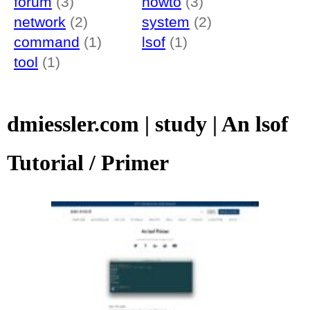
forum
(3)
howto
(3)
network
(2)
system
(2)
command
(1)
lsof
(1)
tool
(1)
dmiessler.com | study | An lsof
Tutorial / Primer