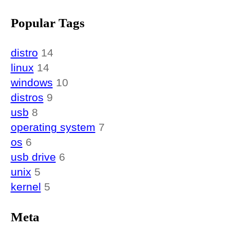
Popular Tags
distro
14
linux
14
windows
10
distros
9
usb
8
operating system
7
os
6
usb drive
6
unix
5
kernel
5
Meta