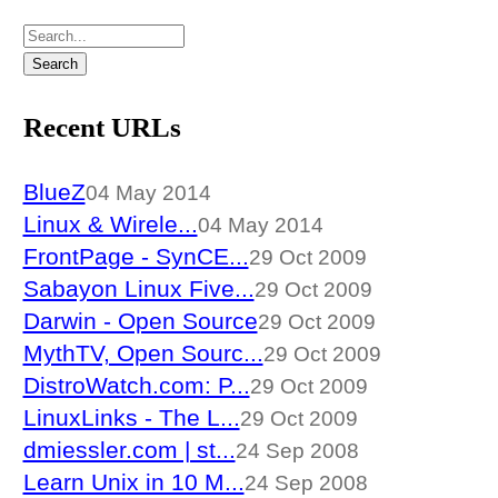
Recent URLs
BlueZ
04 May 2014
Linux & Wirele...
04 May 2014
FrontPage - SynCE...
29 Oct 2009
Sabayon Linux Five...
29 Oct 2009
Darwin - Open Source
29 Oct 2009
MythTV, Open Sourc...
29 Oct 2009
DistroWatch.com: P...
29 Oct 2009
LinuxLinks - The L...
29 Oct 2009
dmiessler.com | st...
24 Sep 2008
Learn Unix in 10 M...
24 Sep 2008