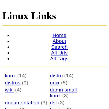
Linux Links
Home
About
Search
All Urls
All Tags
linux
(14)
distro
(14)
distros
(9)
unix
(5)
wiki
(4)
damn small
linux
(3)
documentation
(3)
dsl
(3)