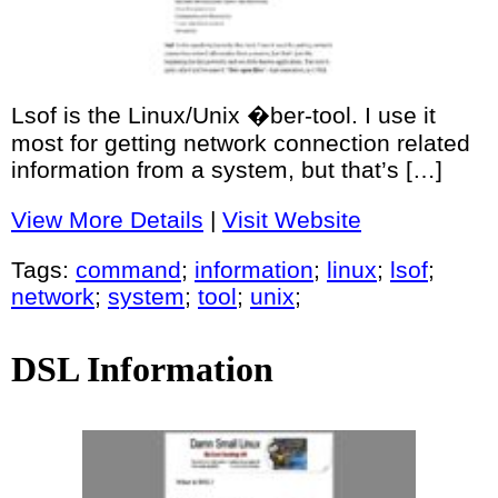
Lsof is the Linux/Unix �ber-tool. I use it
most for getting network connection related
information from a system, but that’s […]
View More Details
|
Visit Website
Tags:
command
;
information
;
linux
;
lsof
;
network
;
system
;
tool
;
unix
;
DSL Information